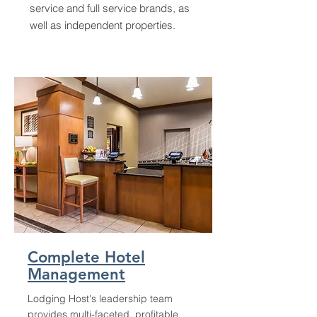
service and full service brands, as
well as independent properties.
Complete Hotel
Management
Lodging Host's leadership team
provides multi-faceted, profitable