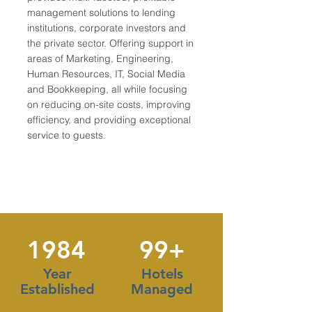
management solutions to lending
institutions, corporate investors and
the private sector. Offering support in
areas of Marketing, Engineering,
Human Resources, IT, Social Media
and Bookkeeping, all while focusing
on reducing on-site costs, improving
efficiency, and providing exceptional
service to guests.
1984
99+
Year
Hotels
Established
Managed