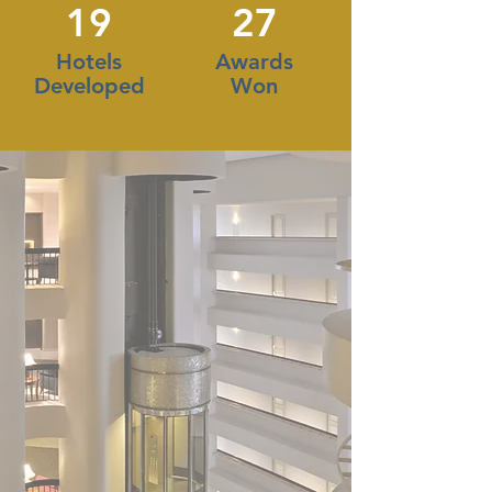
19
27
Hotels
Awards
Developed
Won