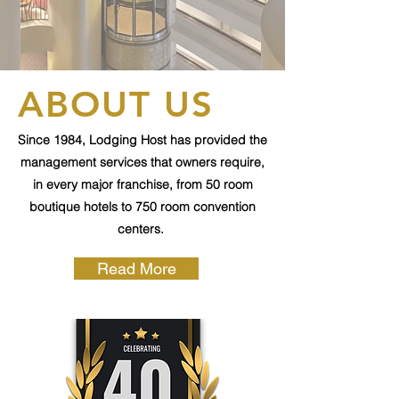
ABOUT US
Since 1984, Lodging Host has provided the
management services that owners require,
in every major franchise, from 50 room
boutique hotels to 750 room convention
centers.
Read More
Current Hotels