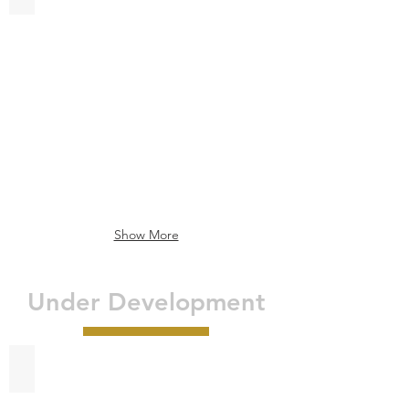
Garner
Hotel
La
Porte
-
Bay
Area
Show More
Under Development
Residence Inn - Longview, TX
Longview,
TX