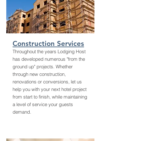
Construction Services
Throughout the years Lodging Host
has developed numerous "from the
ground up" projects. Whether
through new construction,
renovations or conversions, let us
help you with your next hotel project
from start to finish, while maintaining
a level of service your guests
demand.