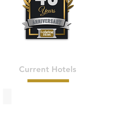
Current Hotels
Best Western Bandera Suites & Saloon - Bandera, TX
Best
Western
Bandera
Suites
&
Saloon