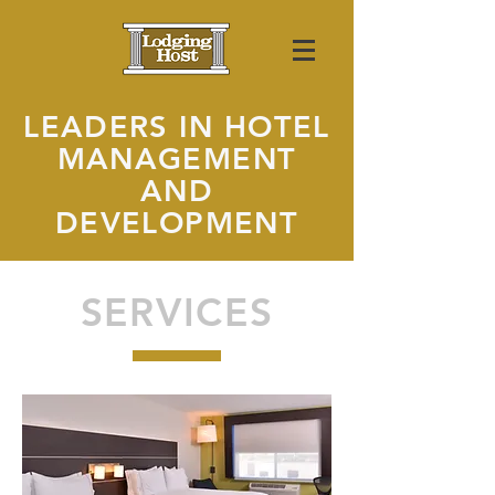
LEADERS IN HOTEL
MANAGEMENT
AND
DEVELOPMENT
SERVICES