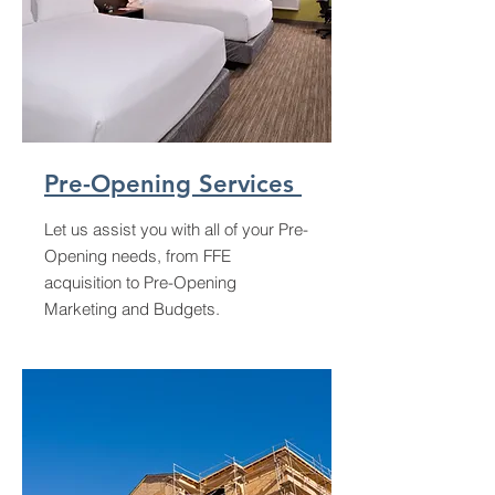
Pre-Opening Services
Let us assist you with all of your Pre-
Opening needs, from FFE
acquisition to Pre-Opening
Marketing and Budgets.