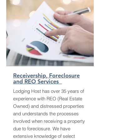
Receivership, Foreclosure
and REO Services
Lodging Host has over 35 years of
experience with REO (Real Estate
Owned) and distressed properties
and understands the processes
involved when receiving a property
due to foreclosure. We have
extensive knowledge of select