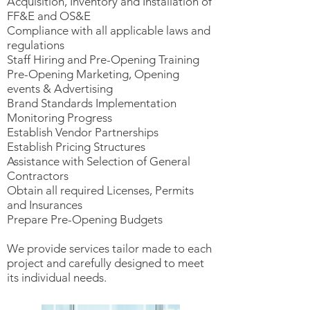
Acquisition, Inventory and Installation of
FF&E and OS&E
Compliance with all applicable laws and
regulations
Staff Hiring and Pre-Opening Training
Pre-Opening Marketing, Opening
events & Advertising
Brand Standards Implementation
Monitoring Progress
Establish Vendor Partnerships
Establish Pricing Structures
Assistance with Selection of General
Contractors
Obtain all required Licenses, Permits
and Insurances
Prepare Pre-Opening Budgets
We provide services tailor made to each
project and carefully designed to meet
its individual needs.