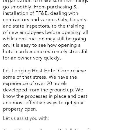
organization to make sure that things
go smoothly. From purchasing &
installation of FF&E, dealing with
contractors and various City, County
and state inspectors, to the training
of new employees before opening, all
while construction may still be going
on. It is easy to see how opening a
hotel can become extremely stressful
for an owner very quickly.
Let Lodging Host Hotel Corp relieve
some of that stress. We have the
experience of over 20 hotels
developed from the ground up. We
know the processes in place and best
and most effective ways to get your
property open.
Let us assist you with: