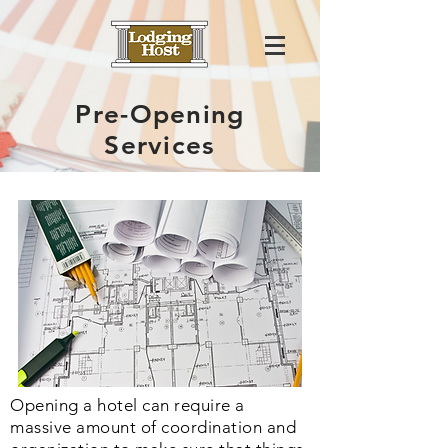
Pre-Opening
Services
Opening a hotel can require a
massive amount of coordination and