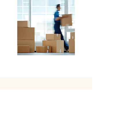
Hotel Operations, Hotel Receivership, Hotel
Development, Hotel Management, Property
Management
CONTACT
US
Tel:
903-643-9171