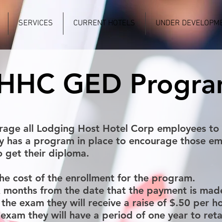
SERVICES
CURRENT HOTELS
UNDER DEVELOPM
HHC GED Progr
rage all Lodging Host Hotel Corp employees to 
y has a program in place to encourage those em
 get their diploma.
he cost of the enrollment for the program.
x months from the date that the payment is mad
the exam they will receive a raise of $.50 per ho
e exam they will have a period of one year to re