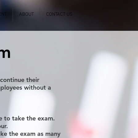
ENT
ABOUT
CONTACT US
am
continue their
ployees without a
e to take the exam.
ur.
take the exam as many