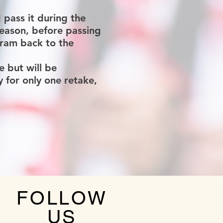
pass it during the
reason, before passing
gram back to the
e but will be
for only one retake,
FOLLOW
US