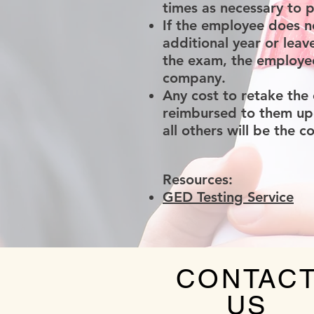
times as necessary to 
If the employee does n
additional year or lea
the exam, the employee
company.
Any cost to retake the
reimbursed to them upo
all others will be the 
Resources:
GED Testing Service
CONTAC
US