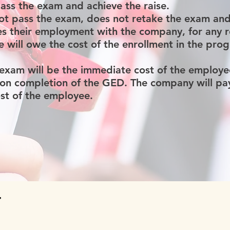
pass the exam and achieve the raise.
ot pass the exam, does not retake the exam and 
ves their employment with the company, for any 
 will owe the cost of the enrollment in the pro
 exam will be the immediate cost of the employe
n completion of the GED. The company will pay 
cost of the employee.
T