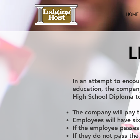
HOME
L
In an attempt to encou
education, the compan
High School Diploma to
The company will pay t
Employees will have si
If the employee passes 
If they do not pass th