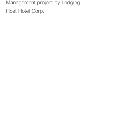
Management project by Lodging
Host Hotel Corp.