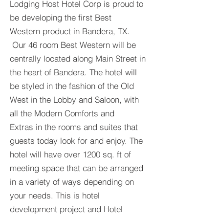
Lodging Host Hotel Corp is proud to
be developing the first Best
Western product in Bandera, TX.
Our 46 room Best Western will be
centrally located along Main Street in
the heart of Bandera. The hotel will
be styled in the fashion of the Old
West in the Lobby and Saloon, with
all the Modern Comforts and
Extras in the rooms and suites that
guests today look for and enjoy. The
hotel will have over 1200 sq. ft of
meeting space that can be arranged
in a variety of ways depending on
your needs. This is hotel
development project and Hotel