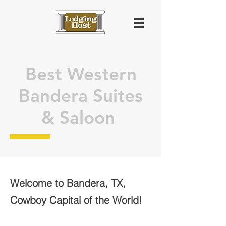
Best Western
Bandera Suites
& Saloon
Welcome to Bandera, TX,
Cowboy Capital of the World!